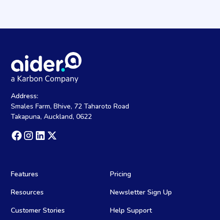
Address:
Smales Farm, Bhive, 72 Taharoto Road
Takapuna, Auckland, 0622
Features
Pricing
Resources
Newsletter Sign Up
Customer Stories
Help Support