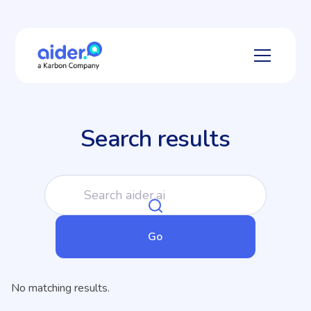
Search results
No matching results.